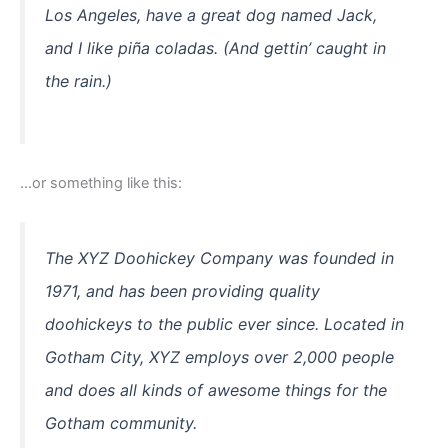
Los Angeles, have a great dog named Jack,
and I like piña coladas. (And gettin’ caught in
the rain.)
…or something like this:
The XYZ Doohickey Company was founded in
1971, and has been providing quality
doohickeys to the public ever since. Located in
Gotham City, XYZ employs over 2,000 people
and does all kinds of awesome things for the
Gotham community.