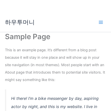
콘
하우투머니
텐
Main
츠
로
Sample Page
Men
건
너
This is an example page. It’s different from a blog post
뛰
기
because it will stay in one place and will show up in your
site navigation (in most themes). Most people start with an
About page that introduces them to potential site visitors. It
might say something like this:
Hi there! I’m a bike messenger by day, aspiring
actor by night, and this is my website. I live in